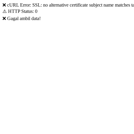
❌ cURL Error: SSL: no alternative certificate subject name matches t
⚠️ HTTP Status: 0
❌ Gagal ambil data!